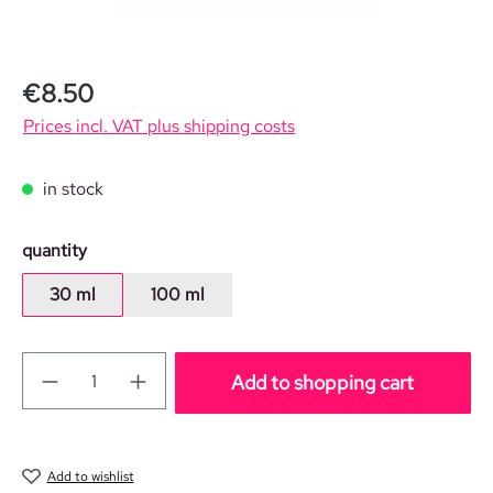
Regular price:
€8.50
Prices incl. VAT plus shipping costs
in stock
Select
quantity
30 ml
100 ml
Add to shopping cart
Add to wishlist