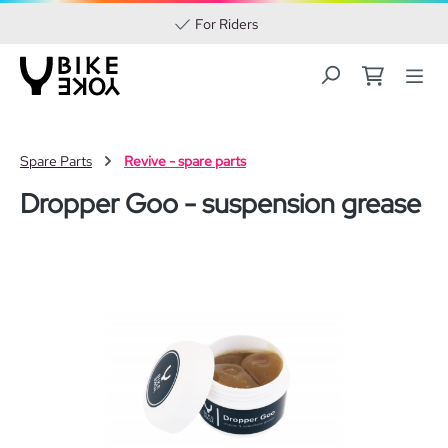
For Riders
Skip to main content
Spare Parts
Revive - spare parts
Dropper Goo - suspension grease
Skip image gallery