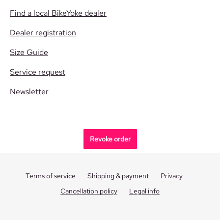
Find a local BikeYoke dealer
Dealer registration
Size Guide
Service request
Newsletter
Revoke order
Terms of service
Shipping & payment
Privacy
Cancellation policy
Legal info