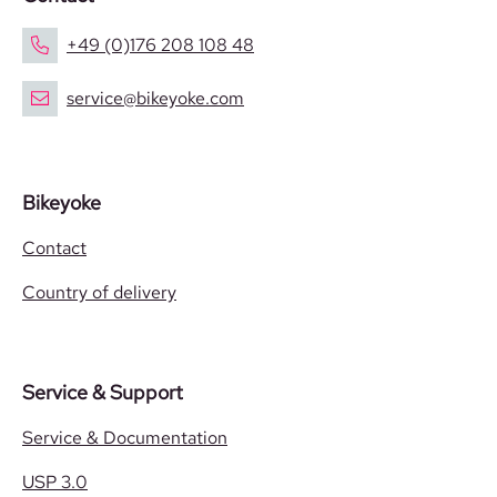
+49 (0)176 208 108 48
service@bikeyoke.com
Bikeyoke
Contact
Country of delivery
Service & Support
Service & Documentation
USP 3.0