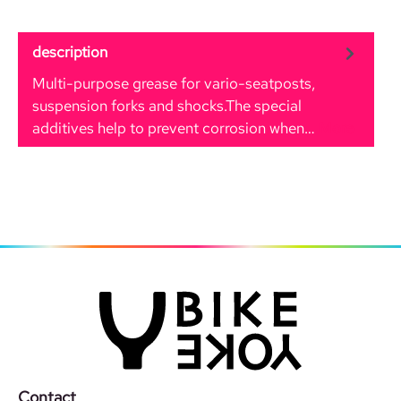
description
Multi-purpose grease for vario-seatposts,
suspension forks and shocks.The special
additives help to prevent corrosion when…
More
Contact