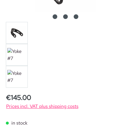
Regular price:
€145.00
Prices incl. VAT plus shipping costs
in stock