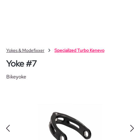
Skip to main content
Yokes & Modefixxer
Specialized Turbo Kenevo
Yoke #7
Bikeyoke
Skip image gallery