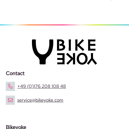
Contact
+49 (0)176 208 108 48
service@bikeyoke.com
Bikeyoke