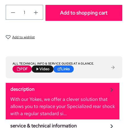
Add to shopping cart
Add to wishlist
ALL TECHNICAL INFO & SERVICE GUIDES AT A GLANCE.
PDF
Video
Links
description
With our Yokes, we offer a clever solution that
allows you to replace your Specialized rear shock
with a regular standard si…
More
service & technical information