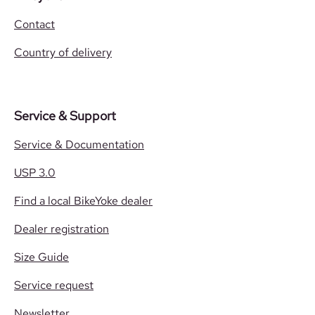
Contact
Country of delivery
Service & Support
Service & Documentation
USP 3.0
Find a local BikeYoke dealer
Dealer registration
Size Guide
Service request
Newsletter