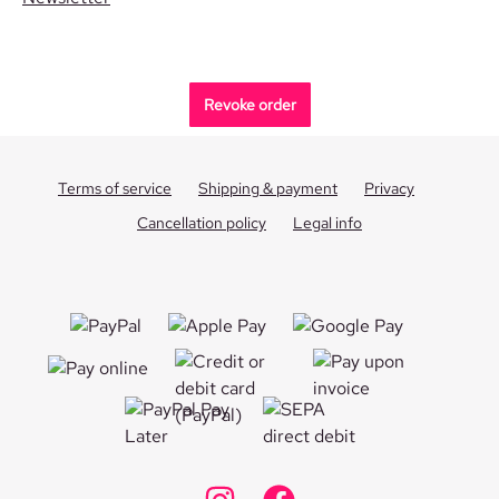
Revoke order
Terms of service
Shipping & payment
Privacy
Cancellation policy
Legal info