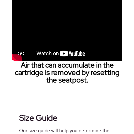
Air that can accumulate in the
cartridge is removed by resetting
the seatpost.
Size Guide
Our size guide will help you determine the