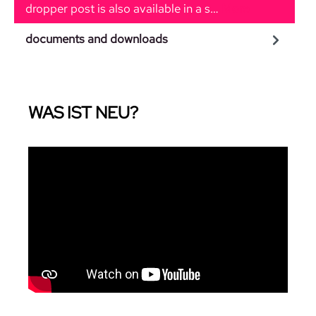
dropper post is also available in a s…
More
documents and downloads
WAS IST NEU?