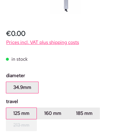
€0.00
Prices incl. VAT plus shipping costs
in stock
Select
diameter
34.9mm
Select
travel
125 mm
160 mm
185 mm
213 mm
(This option is currently unavailable.)