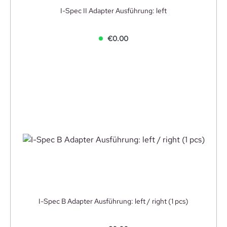
I-Spec II Adapter Ausführung: left
€0.00
I-Spec B Adapter Ausführung: left / right (1 pcs)