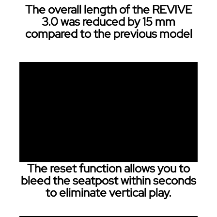
The overall length of the REVIVE
3.0 was reduced by 15 mm
compared to the previous model
The reset function allows you to
bleed the seatpost within seconds
to eliminate vertical play.