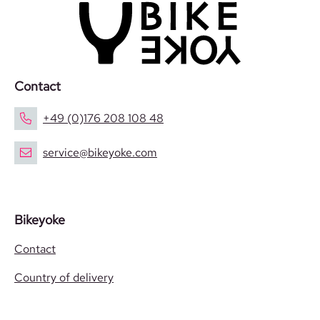
Contact
+49 (0)176 208 108 48
service@bikeyoke.com
Bikeyoke
Contact
Country of delivery