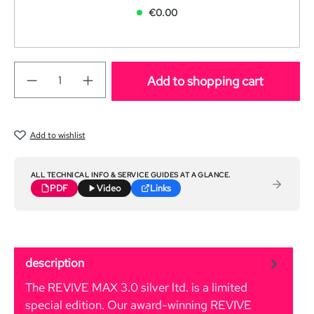
€0.00
Add to shopping cart
Add to wishlist
ALL TECHNICAL INFO & SERVICE GUIDES AT A GLANCE.
PDF
Video
Links
description
The REVIVE MAX 3.0 silver ltd. is a limited
special edition. Our award-winning REVIVE