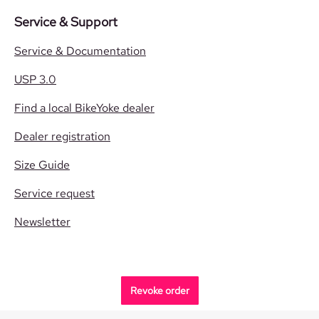
Service & Support
Service & Documentation
USP 3.0
Find a local BikeYoke dealer
Dealer registration
Size Guide
Service request
Newsletter
Revoke order