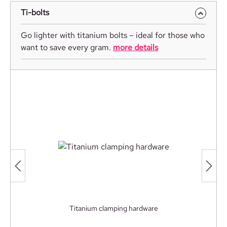
Ti-bolts
Go lighter with titanium bolts – ideal for those who
want to save every gram.
more details
Titanium clamping hardware