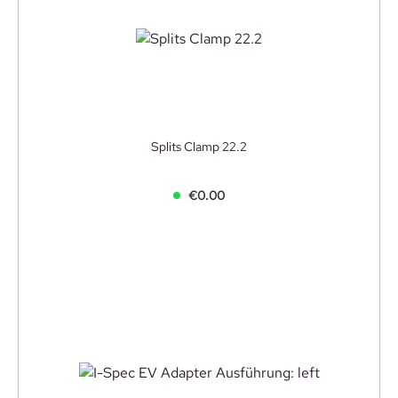
Splits Clamp 22.2
€0.00