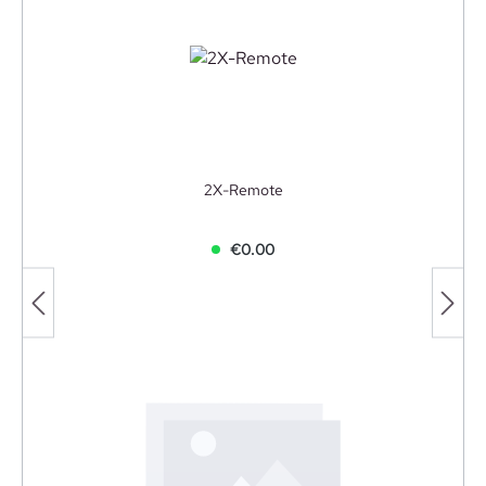
2X-Remote
€0.00