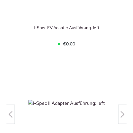
I-Spec EV Adapter Ausführung: left
€0.00