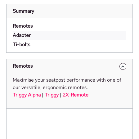
Summary
Remotes
Adapter
Ti-bolts
Remotes
Maximise your seatpost performance with one of
our versatile, ergonomic remotes.
Triggy Alpha
|
Triggy
|
2X-Remote