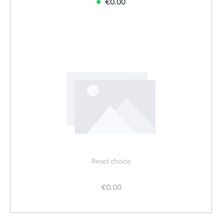
€0.00
Reset choice
€0.00