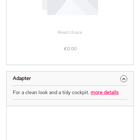
Reset choice
€0.00
Adapter
For a clean look and a tidy cockpit.
more details