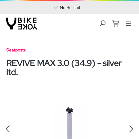
No Bullshit
Skip to main content
Seatposts
REVIVE MAX 3.0 (34.9) - silver
ltd.
Skip image gallery