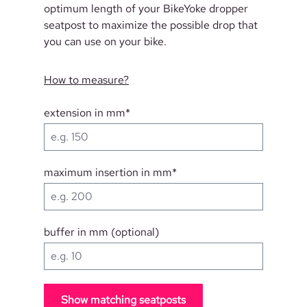
optimum length of your BikeYoke dropper
seatpost to maximize the possible drop that
you can use on your bike.
How to measure?
extension in mm*
maximum insertion in mm*
buffer in mm (optional)
Show matching seatposts