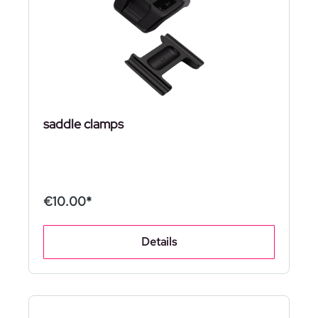
saddle clamps
€10.00*
Details