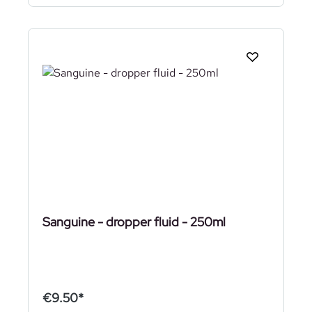
Sanguine - dropper fluid - 250ml
€9.50*