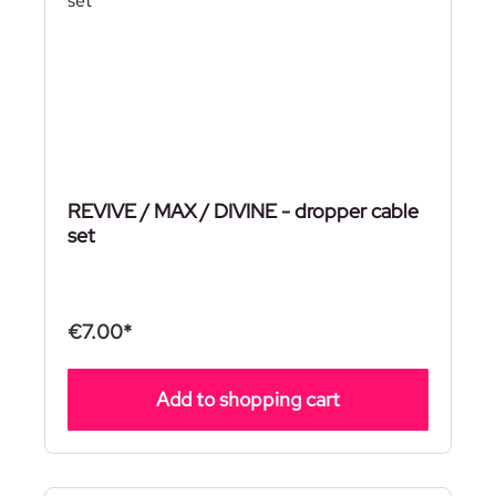
REVIVE / MAX / DIVINE - dropper cable
set
€7.00*
Add to shopping cart