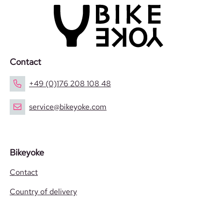
Contact
+49 (0)176 208 108 48
service@bikeyoke.com
Bikeyoke
Contact
Country of delivery