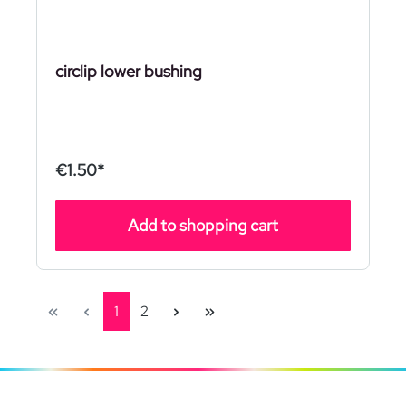
circlip lower bushing
€1.50*
Add to shopping cart
Page
Page
1
2