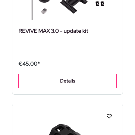
REVIVE MAX 3.0 - update kit
€45.00*
Details