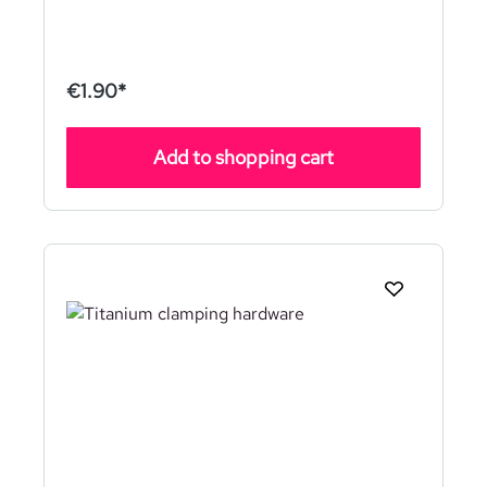
€1.90*
Add to shopping cart