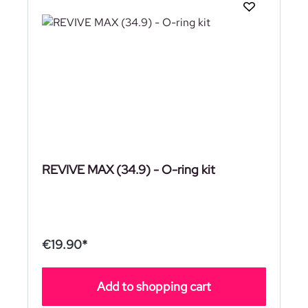
REVIVE MAX (34.9) - O-ring kit
€19.90*
Add to shopping cart