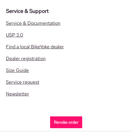
Service & Support
Service & Documentation
USP 3.0
Find a local BikeYoke dealer
Dealer registration
Size Guide
Service request
Newsletter
Revoke order