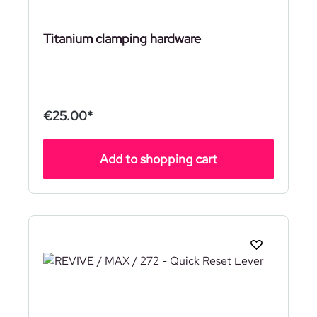
Titanium clamping hardware
€25.00*
Add to shopping cart