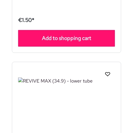
€1.50*
Add to shopping cart