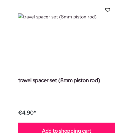
travel spacer set (8mm piston rod)
€4.90*
Add to shopping cart