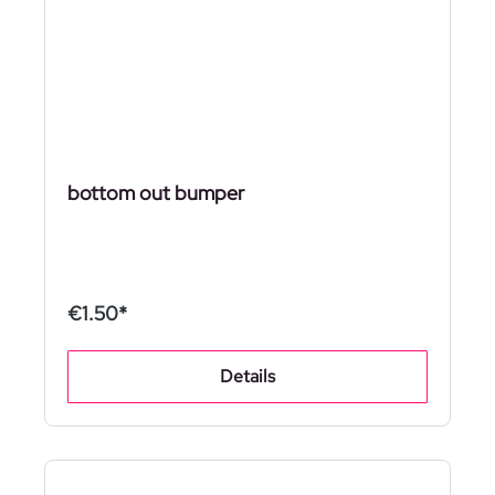
bottom out bumper
€1.50*
Details