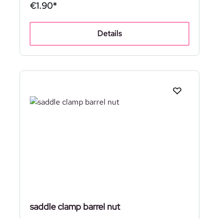
€1.90*
Details
saddle clamp barrel nut