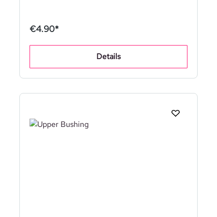
€4.90*
Details