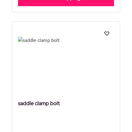
saddle clamp bolt