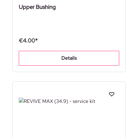
Upper Bushing
€4.00*
Details