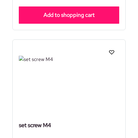
Add to shopping cart
set screw M4