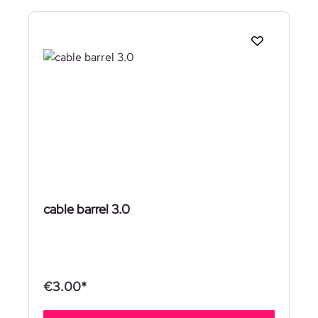
cable barrel 3.0
€3.00*