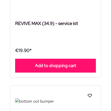
REVIVE MAX (34.9) - service kit
€19.90*
Add to shopping cart