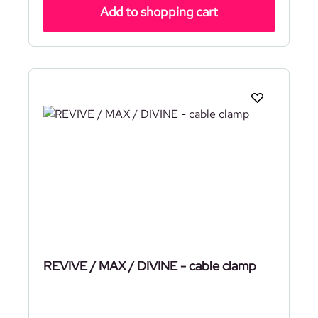
Add to shopping cart
REVIVE / MAX / DIVINE - cable clamp