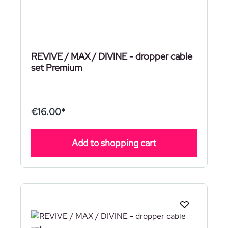
REVIVE / MAX / DIVINE - dropper cable
set Premium
€16.00*
Add to shopping cart