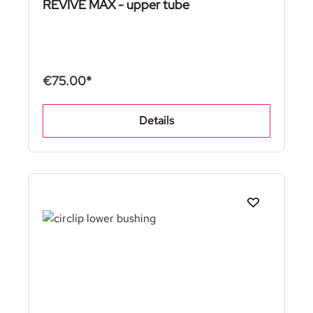
REVIVE MAX - upper tube
€75.00*
Details