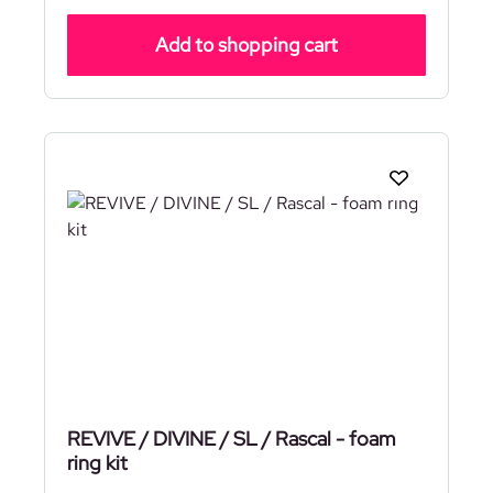
Add to shopping cart
REVIVE / DIVINE / SL / Rascal - foam
ring kit