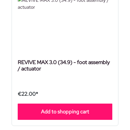
REVIVE MAX 3.0 (34.9) - foot assembly
/ actuator
€22.00*
Add to shopping cart