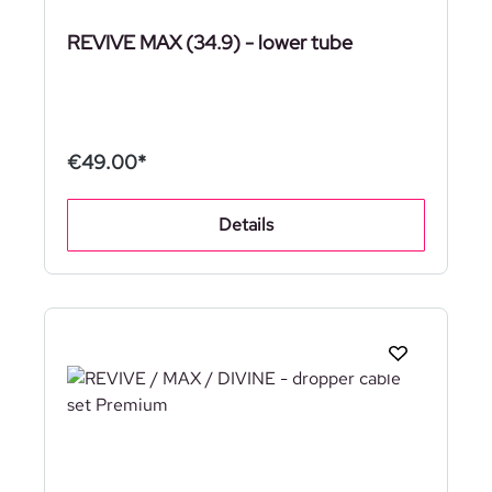
REVIVE MAX (34.9) - lower tube
€49.00*
Details