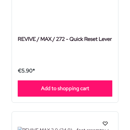
REVIVE / MAX / 272 - Quick Reset Lever
€5.90*
Add to shopping cart