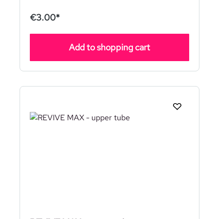
€3.00*
Add to shopping cart