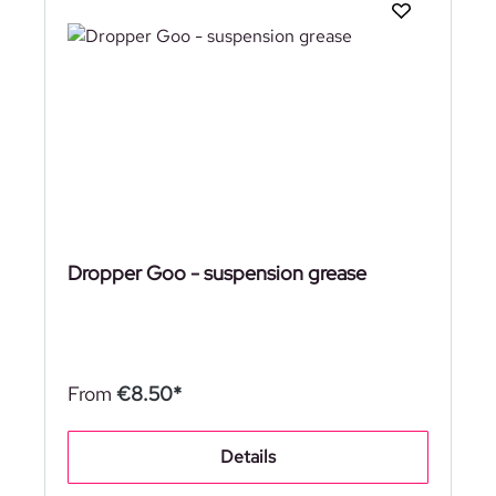
Dropper Goo - suspension grease
From
€8.50*
Details