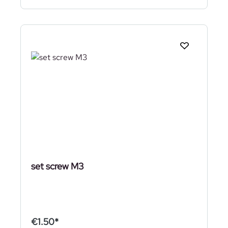
set screw M3
€1.50*