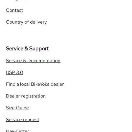
Contact
Country of delivery
Service & Support
Service & Documentation
USP 3.0
Find a local BikeYoke dealer
Dealer registration
Size Guide
Service request
Newsletter