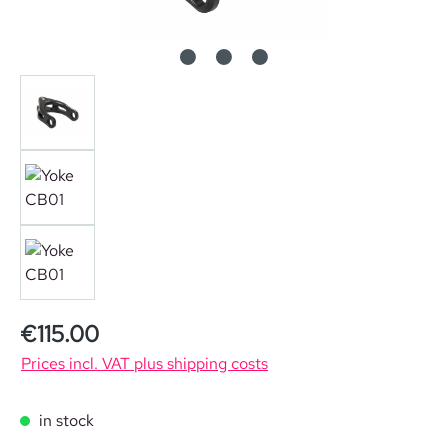
Regular price:
€115.00
Prices incl. VAT plus shipping costs
in stock