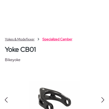
Skip to main content
Yokes & Modefixxer
Specialized Camber
Yoke CB01
Bikeyoke
Skip image gallery