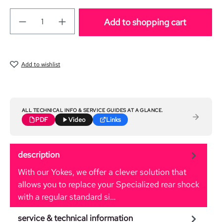
Add to shopping cart
Add to wishlist
ALL TECHNICAL INFO & SERVICE GUIDES AT A GLANCE.
PDF
Video
Links
description
With our Yokes, we offer a clever solution that
allows you to replace your Specialized rear shock
with a regular standard si…
More
service & technical information