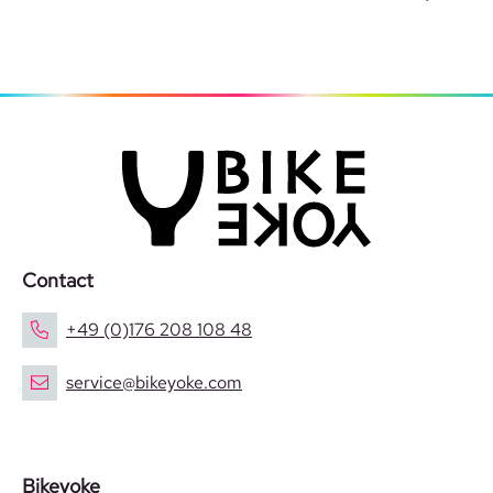
Contact
+49 (0)176 208 108 48
service@bikeyoke.com
Bikeyoke