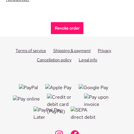
Revoke order
Terms of service
Shipping & payment
Privacy
Cancellation policy
Legal info