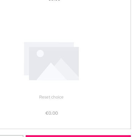
Reset choice
€0.00