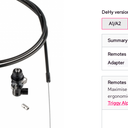
Select
DeHy versio
A1/A2
Summary
Remotes
Adapter
Remotes
Maximise 
ergonomi
Triggy Al