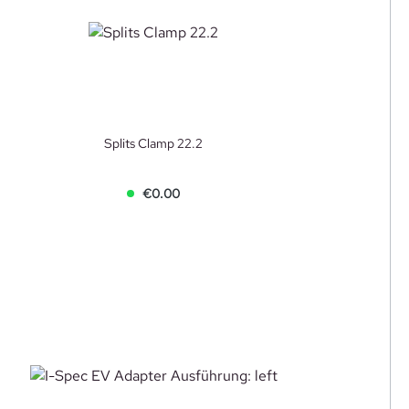
Splits Clamp 22.2
€0.00