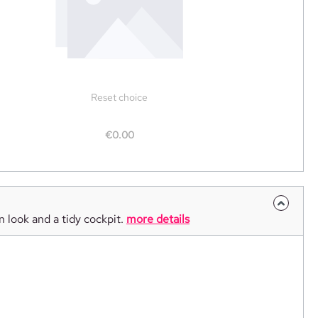
Reset choice
€0.00
n look and a tidy cockpit.
more details