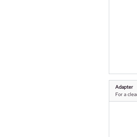
Adapter
For a clea