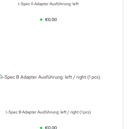
I-Spec II Adapter Ausführung: left
€0.00
I-Spec B Adapter Ausführung: left / right (1 pcs)
€0.00