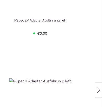
I-Spec EV Adapter Ausführung: left
€0.00