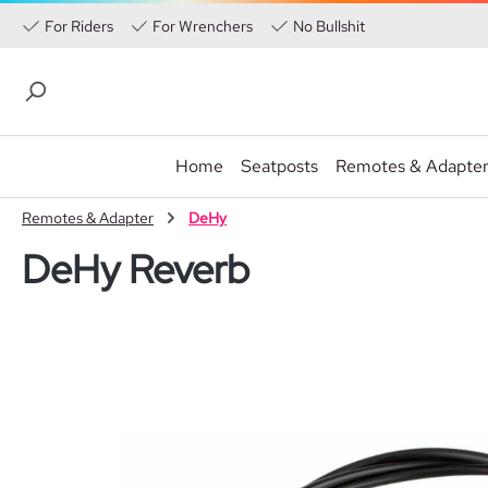
For Riders
For Wrenchers
No Bullshit
Home
Seatposts
Remotes & Adapte
p to main content
Skip to search
Skip to main navigation
Remotes & Adapter
DeHy
DeHy Reverb
Skip image gallery