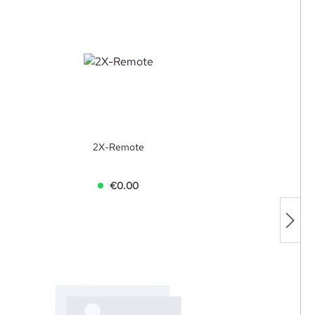
2X-Remote
€0.00