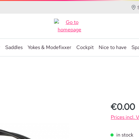
r
Saddles
Yokes & Modefixxer
Cockpit
Nice to have
Spa
€0.00
Prices incl. 
in stock