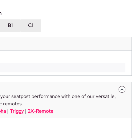
n
B1
C1
your seatpost performance with one of our versatile,
c remotes.
pha
|
Triggy
|
2X-Remote