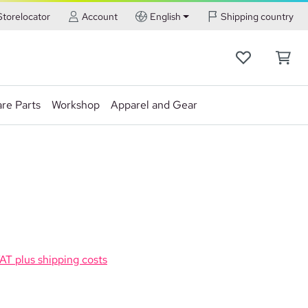
Storelocator
Account
English
Shipping country
re Parts
Workshop
Apparel and Gear
VAT plus shipping costs