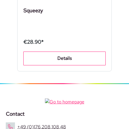
Squeezy
€28.90*
Details
Contact
+49 (0)176 208 108 48