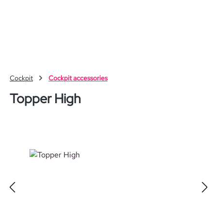
Skip to main content
Cockpit
Cockpit accessories
Topper High
Skip image gallery