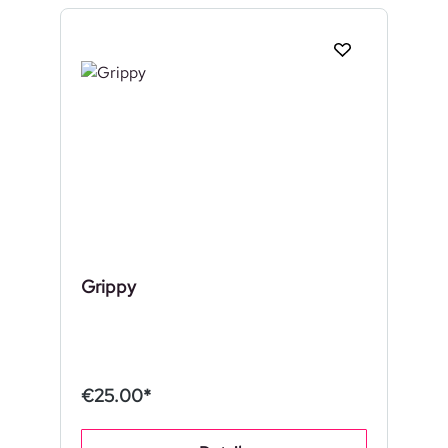
Grippy
€25.00*