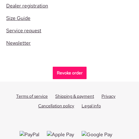
Dealer registration
Size Guide
Service request
Newsletter
Revoke order
Terms of service
Shipping & payment
Privacy
Cancellation policy
Legal info