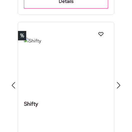
Details
Discount
%
Shifty