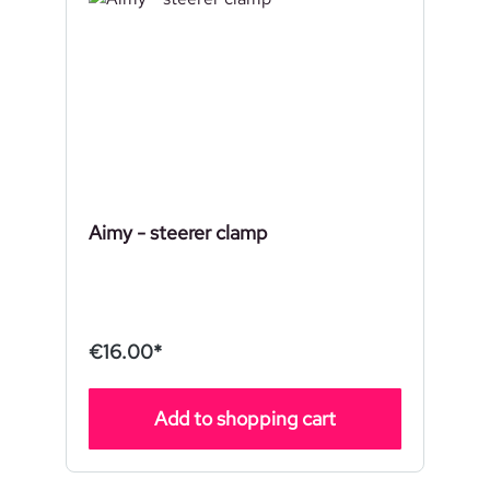
Aimy - steerer clamp
€16.00*
Add to shopping cart