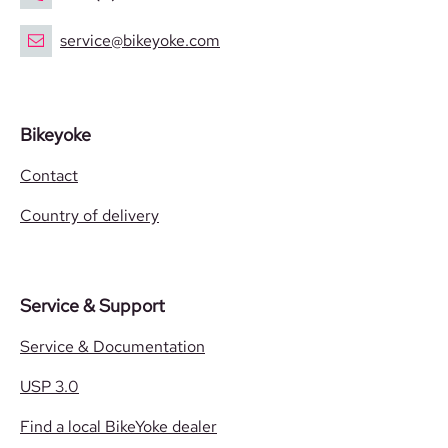
service@bikeyoke.com
Bikeyoke
Contact
Country of delivery
Service & Support
Service & Documentation
USP 3.0
Find a local BikeYoke dealer