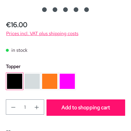
Regular price:
€16.00
Prices incl. VAT plus shipping costs
in stock
Select
Topper
black
silver
orange
pink
Add to shopping cart