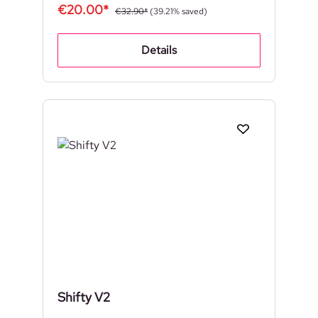
€20.00*
€32.90*
(39.21% saved)
Details
Shifty V2