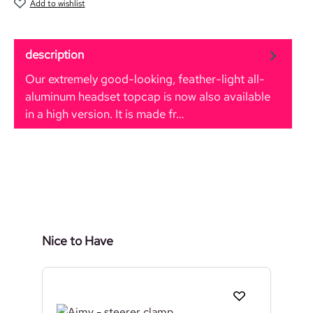
Add to wishlist
description
Our extremely good-looking, feather-light all-
aluminum headset topcap is now also available
in a high version. It is made fr…
More
Skip product gallery
Nice to Have