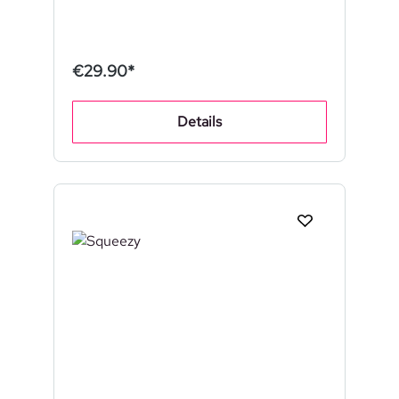
€29.90*
Details