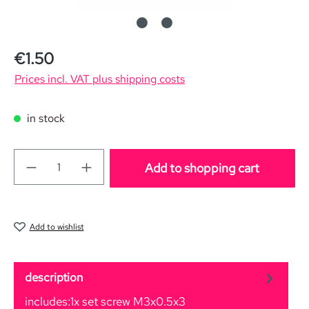
Regular price:
€1.50
Prices incl. VAT plus shipping costs
in stock
Add to shopping cart
Add to wishlist
description
includes:1x set screw M3x0.5x3
More