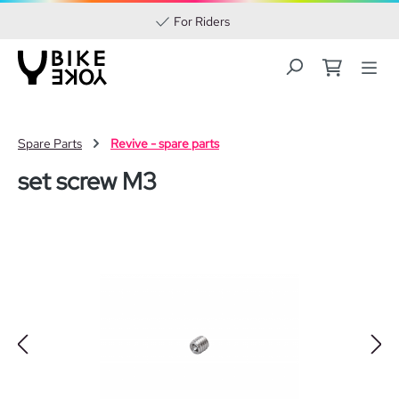
For Riders
Skip to main content
Spare Parts
Revive - spare parts
set screw M3
Skip image gallery