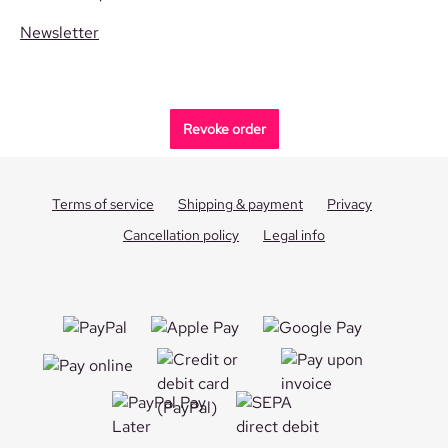
Newsletter
Revoke order
Terms of service
Shipping & payment
Privacy
Cancellation policy
Legal info