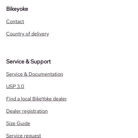
Bikeyoke
Contact
Country of delivery
Service & Support
Service & Documentation
USP 3.0
Find a local BikeYoke dealer
Dealer registration
Size Guide
Service request