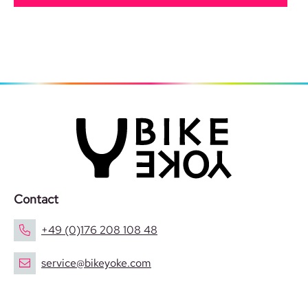
Contact
+49 (0)176 208 108 48
service@bikeyoke.com