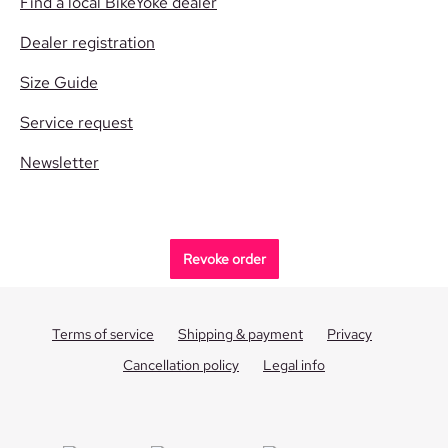
Find a local BikeYoke dealer
Dealer registration
Size Guide
Service request
Newsletter
Revoke order
Terms of service
Shipping & payment
Privacy
Cancellation policy
Legal info