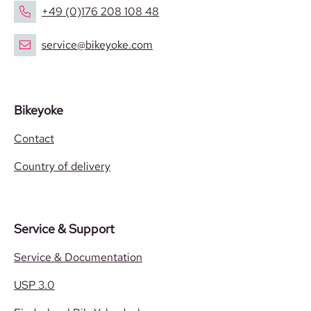
+49 (0)176 208 108 48
service@bikeyoke.com
Bikeyoke
Contact
Country of delivery
Service & Support
Service & Documentation
USP 3.0