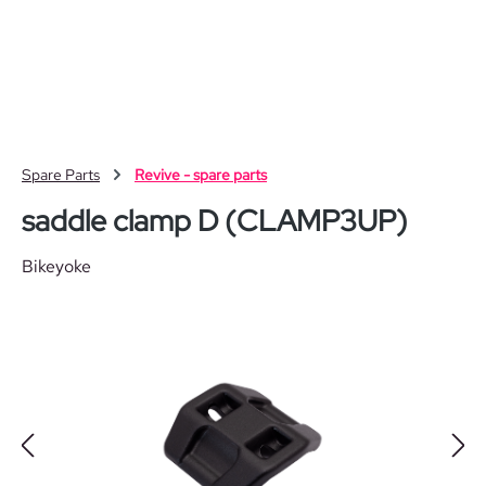
Skip to main content
Spare Parts
Revive - spare parts
saddle clamp D (CLAMP3UP)
Bikeyoke
Skip image gallery