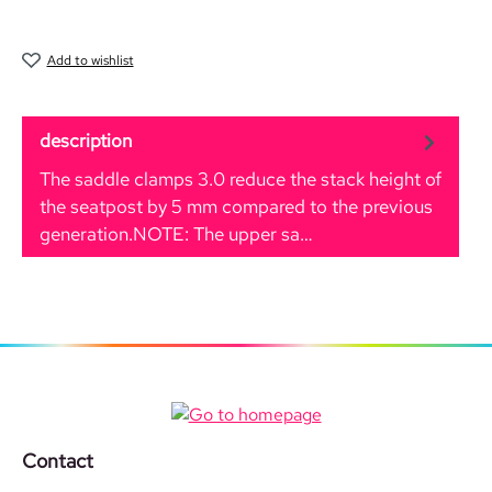
Add to wishlist
description
The saddle clamps 3.0 reduce the stack height of
the seatpost by 5 mm compared to the previous
generation.NOTE: The upper sa…
More
Contact