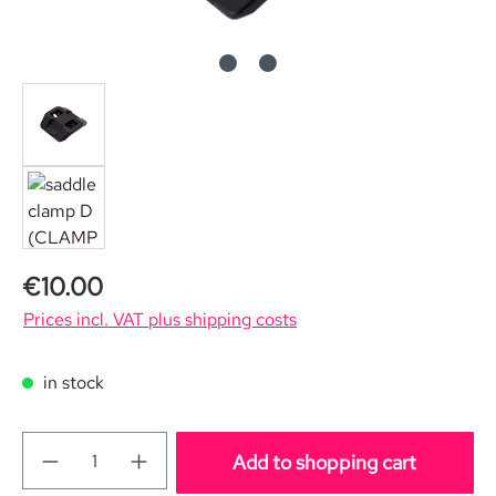
Regular price:
€10.00
Prices incl. VAT plus shipping costs
in stock
Add to shopping cart