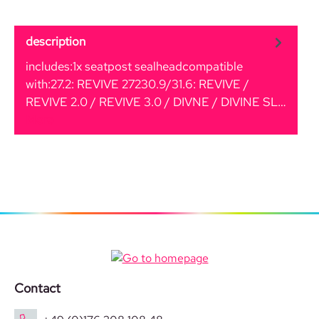
description
includes:1x seatpost sealheadcompatible
with:27.2: REVIVE 27230.9/31.6: REVIVE /
REVIVE 2.0 / REVIVE 3.0 / DIVNE / DIVINE SL…
More
Contact