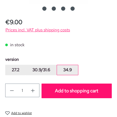
Regular price:
€9.00
Prices incl. VAT plus shipping costs
in stock
Select
version
27.2
30.9/31.6
34.9
Add to shopping cart
Add to wishlist