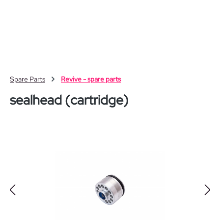
Skip to main content
Spare Parts
Revive - spare parts
sealhead (cartridge)
Skip image gallery