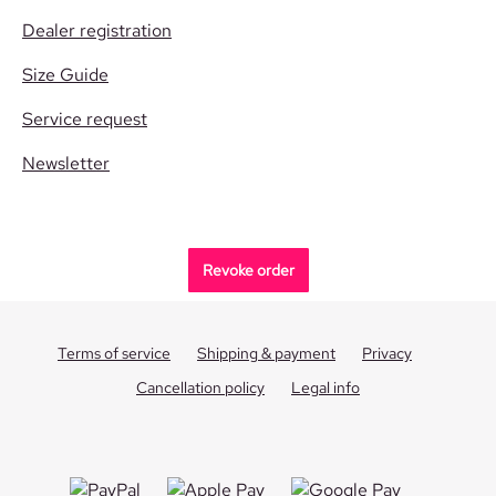
Dealer registration
Size Guide
Service request
Newsletter
Revoke order
Terms of service
Shipping & payment
Privacy
Cancellation policy
Legal info