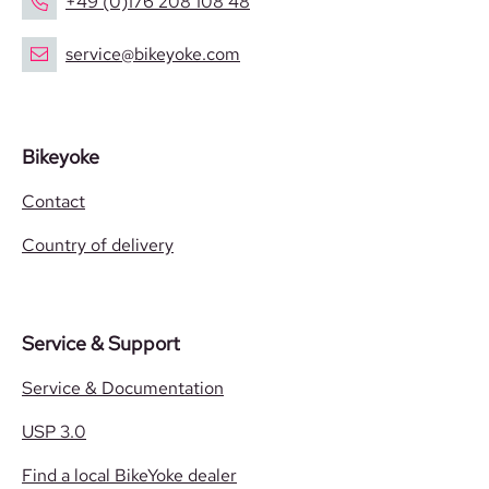
+49 (0)176 208 108 48
service@bikeyoke.com
Bikeyoke
Contact
Country of delivery
Service & Support
Service & Documentation
USP 3.0
Find a local BikeYoke dealer