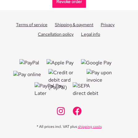
Revoke order
Terms of service
Shipping & payment
Privacy
Cancellation policy
Legal info
* All prices incl. VAT plus
shipping costs