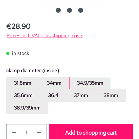
Regular price:
€28.90
Prices incl. VAT plus shipping costs
in stock
Select
clamp diameter (inside)
31.8mm
34mm
34.9/35mm
35.6mm
36.4
37mm
38mm
38.9/39mm
Add to shopping cart