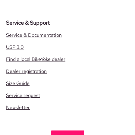
Service & Support
Service & Documentation
USP 3.0
Find a local BikeYoke dealer
Dealer registration
Size Guide
Service request
Newsletter