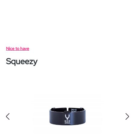
Skip to main content
Nice to have
Squeezy
Skip image gallery