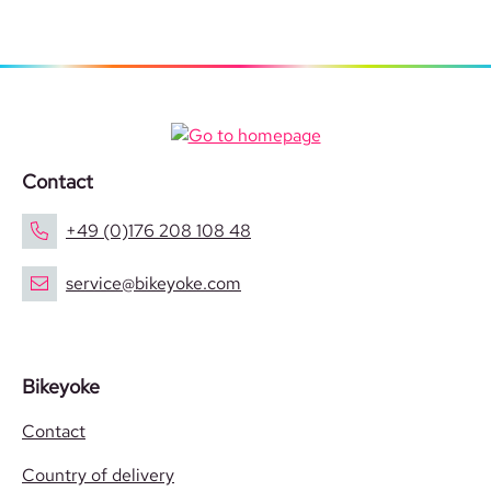
Contact
+49 (0)176 208 108 48
service@bikeyoke.com
Bikeyoke
Contact
Country of delivery