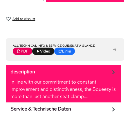
Add to wishlist
ALL TECHNICAL INFO & SERVICE GUIDES AT A GLANCE.
PDF
Video
Links
description
In line with our commitment to constant
improvement and distinctiveness, the Squeezy is
more than just another seat clamp.…
More
Service & Technische Daten