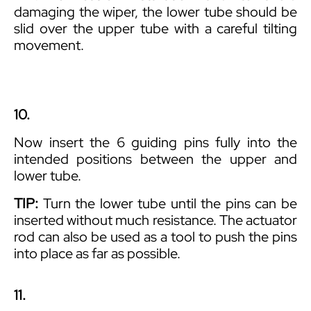
damaging the wiper, the lower tube should be
slid over the upper tube with a careful tilting
movement.
10.
Now insert the 6 guiding pins fully into the
intended positions between the upper and
lower tube.
TIP:
Turn the lower tube until the pins can be
inserted without much resistance. The actuator
rod can also be used as a tool to push the pins
into place as far as possible.
11.