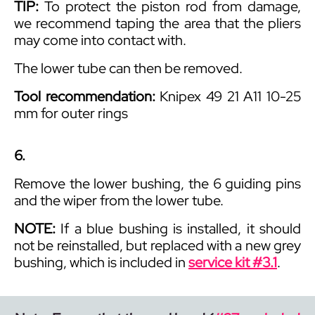
TIP:
To protect the piston rod from damage,
we recommend taping the area that the pliers
may come into contact with.
The lower tube can then be
removed
.
Tool recommendation:
Knipex 49 21 A11 10-25
mm for outer rings
6.
Remove the lower bushing, the 6 guiding pins
and the wiper from the lower tube.
NOTE:
If a blue bushing is installed, it should
not be reinstalled, but replaced with a new grey
bushing, which is included in
service kit #3.1
.