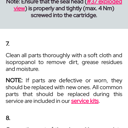
Note: Ensure that the seal head (
#37 exploded
view
) is properly and tightly (max. 4 Nm)
screwed into the cartridge.
7.
Clean all parts thoroughly with a soft cloth and
isopropanol to remove dirt, grease residues
and moisture.
NOTE:
If parts are defective or worn, they
should be replaced with new ones. All common
parts that should be replaced during this
service are included in our
service kits
.
8.