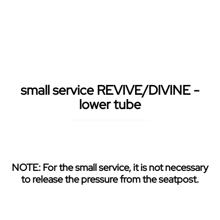
Skip to main content
small service REVIVE/DIVINE -
lower tube
NOTE: For the small service, it is not necessary
to release the pressure from the seatpost.