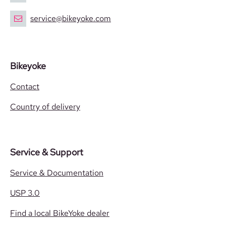
service@bikeyoke.com
Bikeyoke
Contact
Country of delivery
Service & Support
Service & Documentation
USP 3.0
Find a local BikeYoke dealer