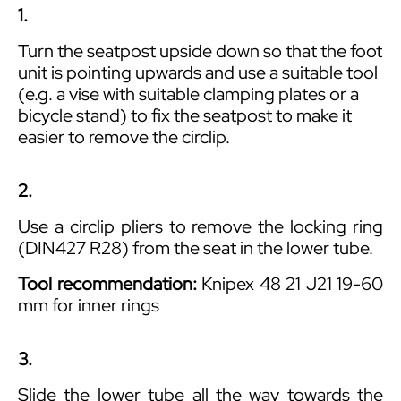
1.
Turn the seatpost upside down so that the foot
unit is pointing upwards and use a suitable tool
(e.g. a vise with suitable clamping plates or a
bicycle stand) to fix the seatpost to make it
easier to remove the circlip.
2.
Use a circlip pliers to remove the locking ring
(DIN427 R28) from the seat in the lower tube.
Tool recommendation:
Knipex 48 21 J21 19-60
mm for inner rings
3.
Slide the lower tube all the way towards the