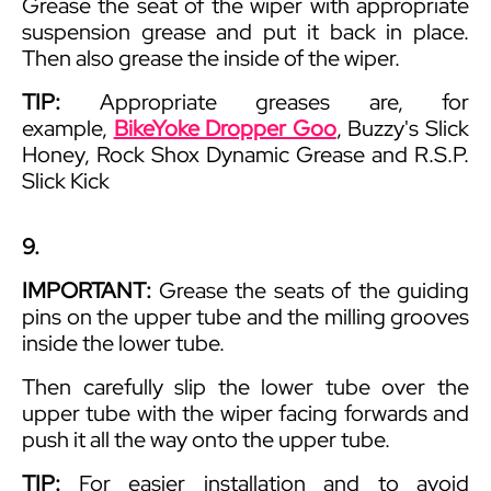
Grease the seat of the wiper with appropriate
suspension grease and put it back in place.
Then also grease the inside of the wiper.
TIP:
Appropriate greases are, for
example,
BikeYoke Dropper Goo
, Buzzy's Slick
Honey, Rock Shox Dynamic Grease and R.S.P.
Slick Kick
9.
IMPORTANT:
Grease the seats of the guiding
pins on the upper tube and the milling grooves
inside the lower tube.
Then carefully slip the lower tube over the
upper tube with the wiper facing forwards and
push it all the way onto the upper tube.
TIP:
For easier installation and to avoid