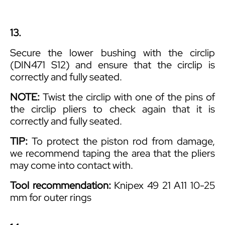
13.
Secure the lower bushing with the circlip
(DIN471 S12) and ensure that the circlip is
correctly and fully seated.
NOTE:
Twist the circlip with one of the pins of
the circlip pliers to check again that it is
correctly and fully seated.
TIP:
To protect the piston rod from damage,
we recommend taping the area that the pliers
may come into contact with.
Tool recommendation:
Knipex 49 21 A11 10-25
mm for outer rings