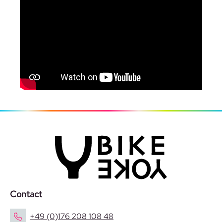
Contact
+49 (0)176 208 108 48