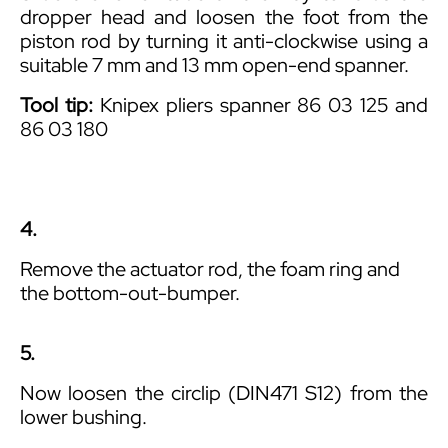
dropper head and loosen the foot from the
piston rod by turning it anti-clockwise using a
suitable 7 mm and 13 mm open-end spanner.
Tool tip:
Knipex pliers spanner 86 03 125 and
86 03 180
4.
Remove the actuator rod, the foam ring and
the bottom-out-bumper.
5.
Now loosen the circlip (DIN471 S12) from the
lower bushing.