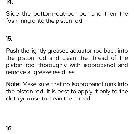
14.
Slide the bottom-out-bumper and then the
foam ring onto the piston rod.
15.
Push the lightly greased actuator rod back into
the piston rod and clean the thread of the
piston rod thoroughly with isopropanol and
remove all grease residues.
Note:
Make sure that no isopropanol runs into
the piston rod, it is best to apply it only to the
cloth you use to clean the thread.
16.