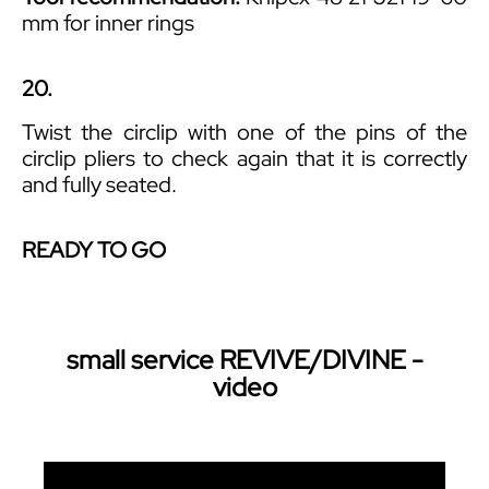
mm for inner rings
20.
Twist the circlip with one of the pins of the
circlip pliers to check again that it is correctly
and fully seated.
READY TO GO
small service REVIVE/DIVINE -
video