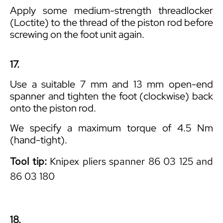
Apply some medium-strength threadlocker
(Loctite) to the thread of the piston rod before
screwing on the foot unit again.
17.
Use a suitable 7 mm and 13 mm open-end
spanner and tighten the foot (clockwise) back
onto the piston rod.
We specify a maximum torque of 4.5 Nm
(hand-tight).
Tool tip:
Knipex pliers spanner 86 03 125 and
86 03 180
18.