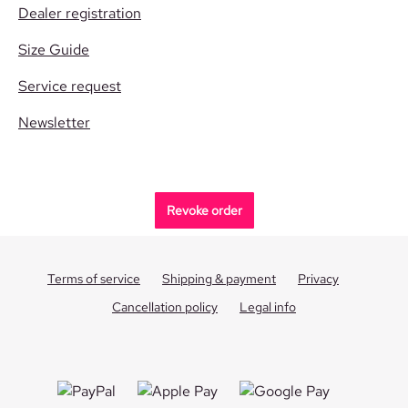
Dealer registration
Size Guide
Service request
Newsletter
Revoke order
Terms of service
Shipping & payment
Privacy
Cancellation policy
Legal info