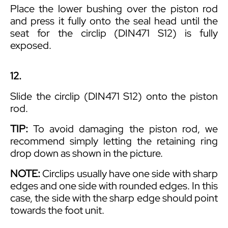
Place the lower bushing over the piston rod
and press it fully onto the seal head until the
seat for the circlip (DIN471 S12) is fully
exposed.
12.
Slide the circlip (DIN471 S12) onto the piston
rod.
TIP:
To avoid damaging the piston rod, we
recommend simply letting the retaining ring
drop down as shown in the picture.
NOTE:
Circlips usually have one side with sharp
edges and one side with rounded edges. In this
case, the side with the sharp edge should point
towards the foot unit.