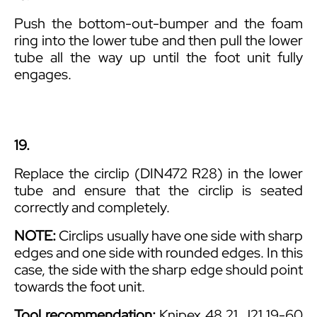
Push the bottom-out-bumper and the foam
ring into the lower tube and then pull the lower
tube all the way up until the foot unit fully
engages.
19.
Replace the circlip (DIN472 R28) in the lower
tube and ensure that the circlip is seated
correctly and completely.
NOTE:
Circlips usually have one side with sharp
edges and one side with rounded edges. In this
case, the side with the sharp edge should point
towards the foot unit.
Tool recommendation:
Knipex 48 21 J21 19-60