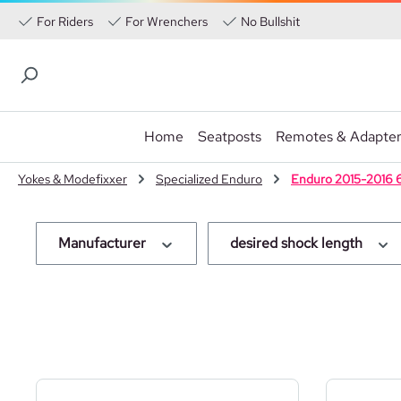
For Riders
For Wrenchers
No Bullshit
Home
Seatposts
Remotes & Adapte
p to main content
Skip to search
Skip to main navigation
Yokes & Modefixxer
Specialized Enduro
Enduro 2015-2016 
Manufacturer
desired shock length