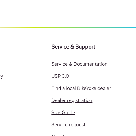
Service & Support
Service & Documentation
ry
USP 3.0
Find a local BikeYoke dealer
Dealer registration
Size Guide
Service request