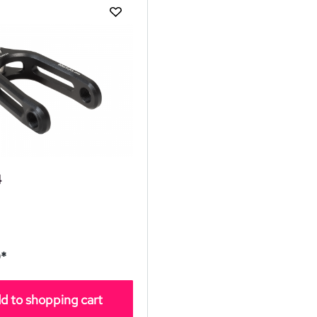
4
*
d to shopping cart