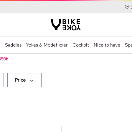
r
Saddles
Yokes & Modefixxer
Cockpit
Nice to have
Spa
650b
Price