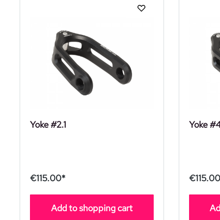
Yoke #2.1
Yoke #
€115.00*
€115.00
Add to shopping cart
Ad