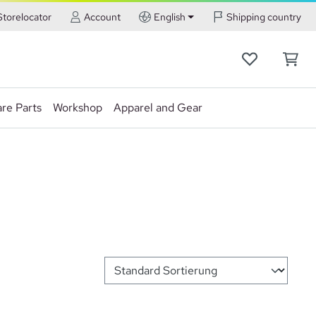
Storelocator
Account
English
Shipping country
re Parts
Workshop
Apparel and Gear