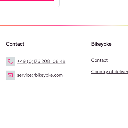
Contact
Bikeyoke
Contact
+49 (0)176 208 108 48
Country of delive
service@bikeyoke.com